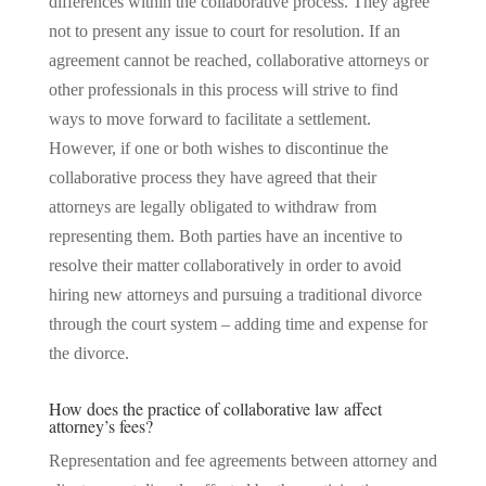
differences within the collaborative process. They agree
not to present any issue to court for resolution. If an
agreement cannot be reached, collaborative attorneys or
other professionals in this process will strive to find
ways to move forward to facilitate a settlement.
However, if one or both wishes to discontinue the
collaborative process they have agreed that their
attorneys are legally obligated to withdraw from
representing them. Both parties have an incentive to
resolve their matter collaboratively in order to avoid
hiring new attorneys and pursuing a traditional divorce
through the court system – adding time and expense for
the divorce.
How does the practice of collaborative law affect
attorney’s fees?
Representation and fee agreements between attorney and