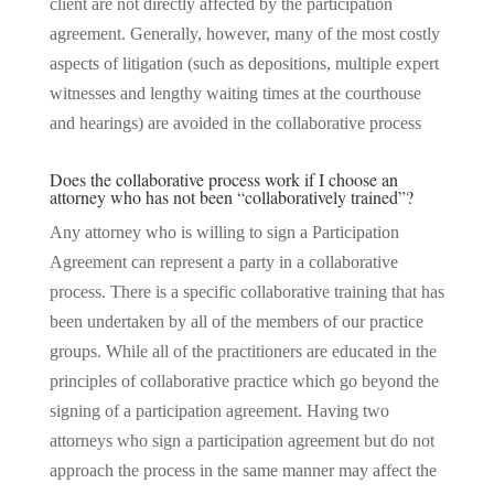
client are not directly affected by the participation
agreement. Generally, however, many of the most costly
aspects of litigation (such as depositions, multiple expert
witnesses and lengthy waiting times at the courthouse
and hearings) are avoided in the collaborative process
Does the collaborative process work if I choose an
attorney who has not been “collaboratively trained”?
Any attorney who is willing to sign a Participation
Agreement can represent a party in a collaborative
process. There is a specific collaborative training that has
been undertaken by all of the members of our practice
groups. While all of the practitioners are educated in the
principles of collaborative practice which go beyond the
signing of a participation agreement. Having two
attorneys who sign a participation agreement but do not
approach the process in the same manner may affect the