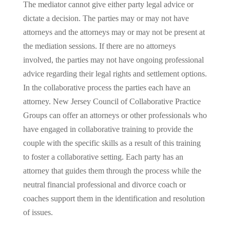
The mediator cannot give either party legal advice or
dictate a decision. The parties may or may not have
attorneys and the attorneys may or may not be present at
the mediation sessions. If there are no attorneys
involved, the parties may not have ongoing professional
advice regarding their legal rights and settlement options.
In the collaborative process the parties each have an
attorney. New Jersey Council of Collaborative Practice
Groups can offer an attorneys or other professionals who
have engaged in collaborative training to provide the
couple with the specific skills as a result of this training
to foster a collaborative setting. Each party has an
attorney that guides them through the process while the
neutral financial professional and divorce coach or
coaches support them in the identification and resolution
of issues.