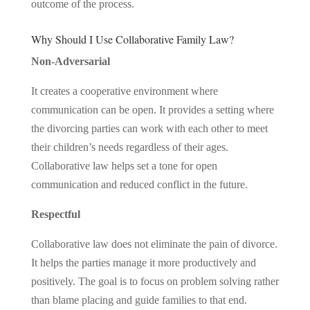
outcome of the process.
Why Should I Use Collaborative Family Law?
Non-Adversarial
It creates a cooperative environment where
communication can be open. It provides a setting where
the divorcing parties can work with each other to meet
their children’s needs regardless of their ages.
Collaborative law helps set a tone for open
communication and reduced conflict in the future.
Respectful
Collaborative law does not eliminate the pain of divorce.
It helps the parties manage it more productively and
positively. The goal is to focus on problem solving rather
than blame placing and guide families to that end.