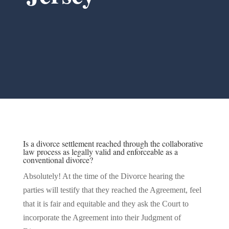
Is a divorce settlement reached through the collaborative
law process as legally valid and enforceable as a
conventional divorce?
Absolutely! At the time of the Divorce hearing the
parties will testify that they reached the Agreement, feel
that it is fair and equitable and they ask the Court to
incorporate the Agreement into their Judgment of