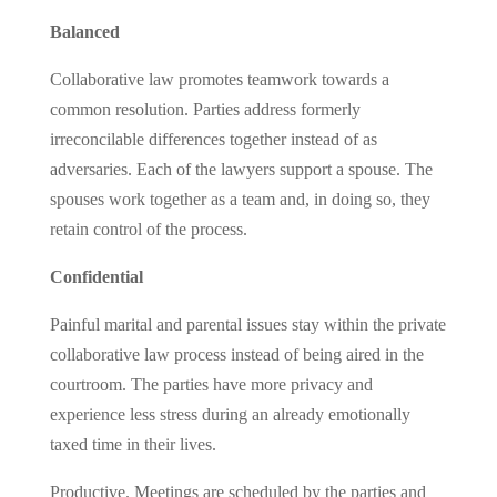
Balanced
Collaborative law promotes teamwork towards a
common resolution. Parties address formerly
irreconcilable differences together instead of as
adversaries. Each of the lawyers support a spouse. The
spouses work together as a team and, in doing so, they
retain control of the process.
Confidential
Painful marital and parental issues stay within the private
collaborative law process instead of being aired in the
courtroom. The parties have more privacy and
experience less stress during an already emotionally
taxed time in their lives.
Productive. Meetings are scheduled by the parties and