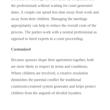
the professionals without waiting for court generated
dates. A couple can spend less time away from work and
away from their children. Managing the meetings
appropriately can help to reduce the overall costs of the
process. The parties work with a neutral professional as
opposed to hired experts in a court proceeding.
Customized
Because spouses shape their agreement together, both
are more likely to respect its terms and conditions.
Where children are involved, a creative resolution
diminishes the parental conflict the traditional
courtroom-centered system generates and helps protect
children from the anguish of divided loyalties.