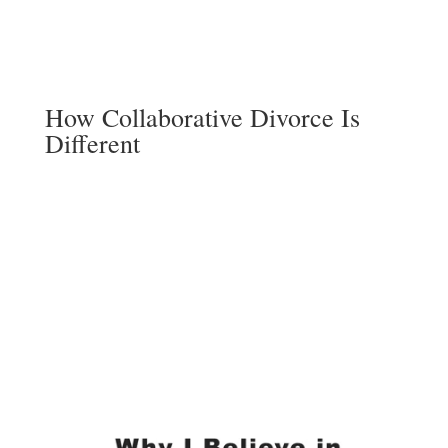
How Collaborative Divorce Is
Different