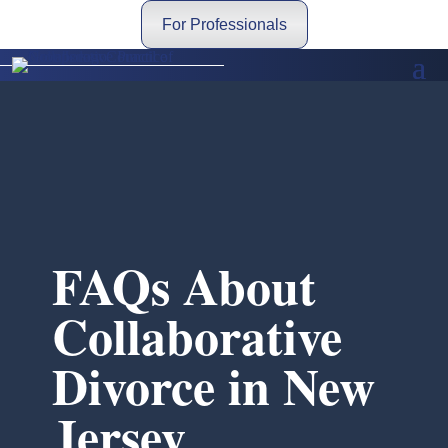
For Professionals
FAQs About
Collaborative
Divorce in New
Jersey