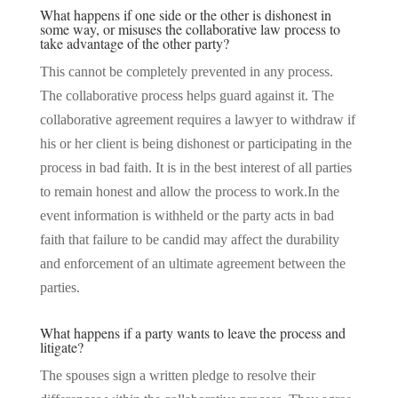
What happens if one side or the other is dishonest in
some way, or misuses the collaborative law process to
take advantage of the other party?
This cannot be completely prevented in any process.
The collaborative process helps guard against it. The
collaborative agreement requires a lawyer to withdraw if
his or her client is being dishonest or participating in the
process in bad faith. It is in the best interest of all parties
to remain honest and allow the process to work.In the
event information is withheld or the party acts in bad
faith that failure to be candid may affect the durability
and enforcement of an ultimate agreement between the
parties.
What happens if a party wants to leave the process and
litigate?
The spouses sign a written pledge to resolve their