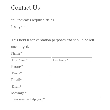
Contact Us
"
*
" indicates required fields
Instagram
This field is for validation purposes and should be left
unchanged.
Name
*
First
Last
Phone
*
Email
*
Message
*