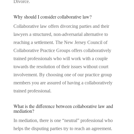
Divorce.
Why should I consider collaborative law?
Collaborative law offers divorcing parties and their
lawyers a structured, non-adversarial alternative to
reaching a settlement. The New Jersey Council of
Collaborative Practice Groups offers collaboratively
trained professionals who will work with a couple
towards the resolution of their issues without court
involvement. By choosing one of our practice group
members you are assured of having a collaboratively
trained professional.
What is the difference between collaborative law and
mediation?
In mediation, there is one “neutral” professional who
helps the disputing parties try to reach an agreement.