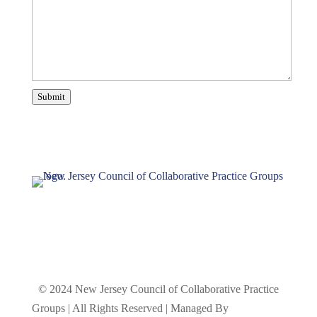
Submit
© 2024 New Jersey Council of Collaborative Practice
Groups | All Rights Reserved | Managed By
The Crouch