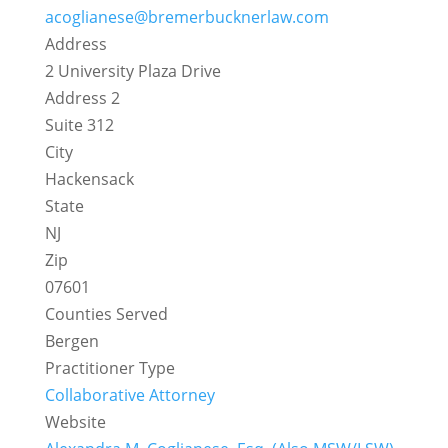
acoglianese@bremerbucknerlaw.com
Address
2 University Plaza Drive
Address 2
Suite 312
City
Hackensack
State
NJ
Zip
07601
Counties Served
Bergen
Practitioner Type
Collaborative Attorney
Website