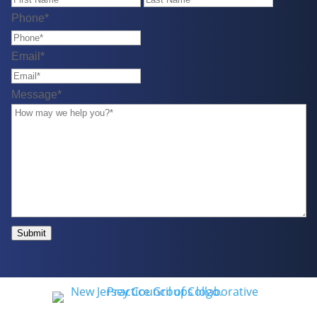
Phone
*
Email
*
Message
*
Submit