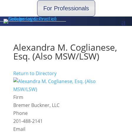
For Professionals
Alexandra M. Coglianese,
Esq. (Also MSW/LSW)
Return to Directory
Firm
Bremer Buckner, LLC
Phone
201-488-2141
Email