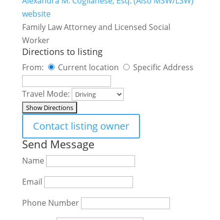
Alexandra M. Coglianese, Esq. (Also MSW/LSW)
website
Family Law Attorney and Licensed Social
Worker
Directions to listing
From:
Current location
Specific Address
Travel Mode:
Contact listing owner
Send Message
Name
Email
Phone Number