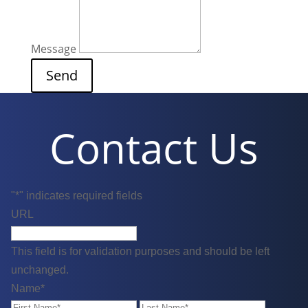
Message
Contact Us
"
*
" indicates required fields
URL
This field is for validation purposes and should be left
unchanged.
Name
*
First
Last